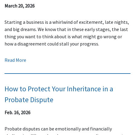
March 20, 2026
Starting a business is a whirlwind of excitement, late nights,
and big dreams. We know that in these early stages, the last
thing you want to think about is what might go wrong or
how a disagreement could stall your progress.
Read More
How to Protect Your Inheritance in a
Probate Dispute
Feb. 16, 2026
Probate disputes can be emotionally and financially