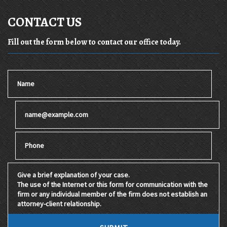
CONTACT US
Fill out the form below to contact our office today.
Name
Email
Phone
Give a brief explanation of your case. The use of the Internet 