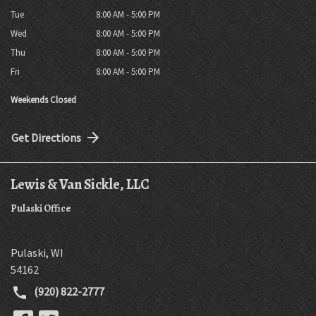
Tue
8:00 AM - 5:00 PM
Wed
8:00 AM - 5:00 PM
Thu
8:00 AM - 5:00 PM
Fri
8:00 AM - 5:00 PM
Weekends Closed
Get Directions
Lewis & Van Sickle, LLC
Pulaski Office
Pulaski
,
WI
54162
(920) 822-2777