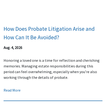
How Does Probate Litigation Arise and
How Can It Be Avoided?
Aug. 4, 2026
Honoring a loved one is a time for reflection and cherishing
memories. Managing estate responsibilities during this
period can feel overwhelming, especially when you’re also
working through the details of probate.
Read More