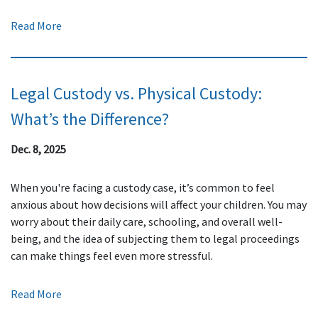
Read More
Legal Custody vs. Physical Custody:
What’s the Difference?
Dec. 8, 2025
When you're facing a custody case, it’s common to feel
anxious about how decisions will affect your children. You may
worry about their daily care, schooling, and overall well-
being, and the idea of subjecting them to legal proceedings
can make things feel even more stressful.
Read More