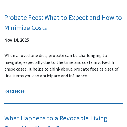
Probate Fees: What to Expect and How to
Minimize Costs
Nov. 14, 2025
When a loved one dies, probate can be challenging to
navigate, especially due to the time and costs involved. In
these cases, it helps to think about probate fees as a set of
line items you can anticipate and influence.
Read More
What Happens to a Revocable Living