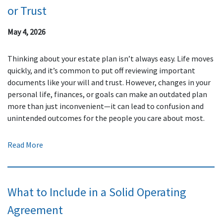
or Trust
May 4, 2026
Thinking about your estate plan isn’t always easy. Life moves
quickly, and it’s common to put off reviewing important
documents like your will and trust. However, changes in your
personal life, finances, or goals can make an outdated plan
more than just inconvenient—it can lead to confusion and
unintended outcomes for the people you care about most.
Read More
What to Include in a Solid Operating
Agreement