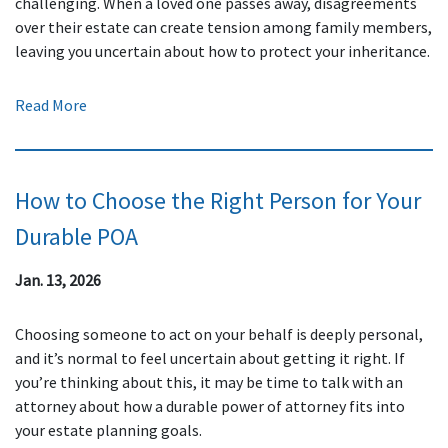
challenging. When a loved one passes away, disagreements
over their estate can create tension among family members,
leaving you uncertain about how to protect your inheritance.
Read More
How to Choose the Right Person for Your
Durable POA
Jan. 13, 2026
Choosing someone to act on your behalf is deeply personal,
and it’s normal to feel uncertain about getting it right. If
you’re thinking about this, it may be time to talk with an
attorney about how a durable power of attorney fits into
your estate planning goals.