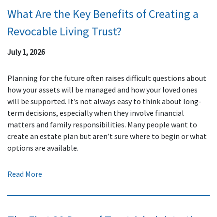
What Are the Key Benefits of Creating a
Revocable Living Trust?
July 1, 2026
Planning for the future often raises difficult questions about
how your assets will be managed and how your loved ones
will be supported. It’s not always easy to think about long-
term decisions, especially when they involve financial
matters and family responsibilities. Many people want to
create an estate plan but aren’t sure where to begin or what
options are available.
Read More