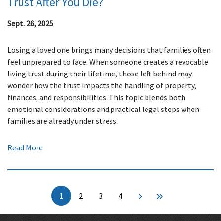
Trust After You Die?
Sept. 26, 2025
Losing a loved one brings many decisions that families often
feel unprepared to face. When someone creates a revocable
living trust during their lifetime, those left behind may
wonder how the trust impacts the handling of property,
finances, and responsibilities. This topic blends both
emotional considerations and practical legal steps when
families are already under stress.
Read More
1
2
3
4