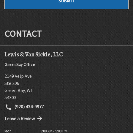
SUBMIT
CONTACT
Lewis & Van Sickle, LLC
Green Bay Office
2149 Velp Ave
Ste 206
Green Bay
,
WI
54303
(920) 434-9977
Leave a Review
Mon
8:00 AM - 5:00 PM