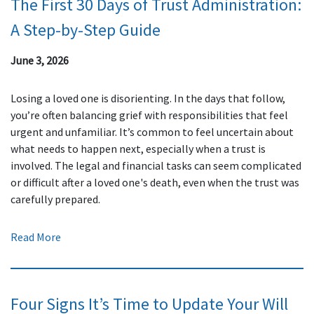
The First 30 Days of Trust Administration:
A Step-by-Step Guide
June 3, 2026
Losing a loved one is disorienting. In the days that follow,
you’re often balancing grief with responsibilities that feel
urgent and unfamiliar. It’s common to feel uncertain about
what needs to happen next, especially when a trust is
involved. The legal and financial tasks can seem complicated
or difficult after a loved one's death, even when the trust was
carefully prepared.
Read More
Four Signs It’s Time to Update Your Will