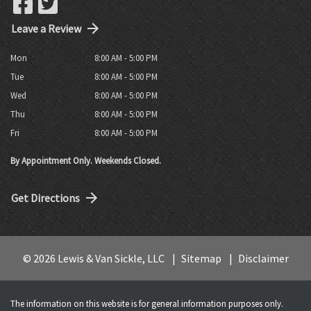
Leave a Review
Mon
8:00 AM - 5:00 PM
Tue
8:00 AM - 5:00 PM
Wed
8:00 AM - 5:00 PM
Thu
8:00 AM - 5:00 PM
Fri
8:00 AM - 5:00 PM
By Appointment Only. Weekends Closed.
Get Directions
© 2026 Lewis & Van Sickle, LLC
Sitemap
Disclaimer
The information on this website is for general information purposes only.