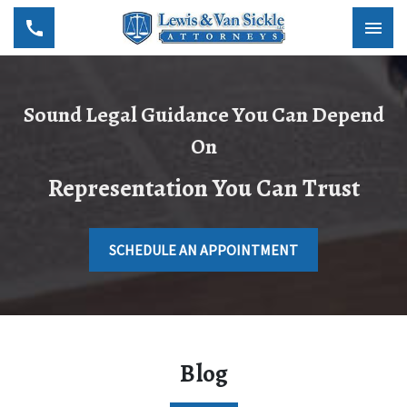
Sound Legal Guidance You Can Depend
On
Representation You Can Trust
SCHEDULE AN APPOINTMENT
Blog