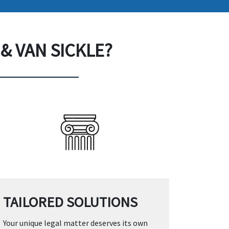
& VAN SICKLE?
TAILORED SOLUTIONS
Your unique legal matter deserves its own