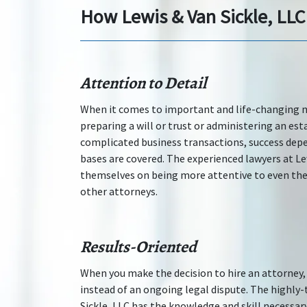
How Lewis & Van Sickle, LLC
Attention to Detail
When it comes to important and life-changing ma
preparing a will or trust or administering an est
complicated business transactions, success depe
bases are covered. The experienced lawyers at Lew
themselves on being more attentive to even the
other attorneys.
Results-Oriented
When you make the decision to hire an attorney, 
instead of an ongoing legal dispute. The highly-
Sickle, LLC has the knowledge and skill necessar