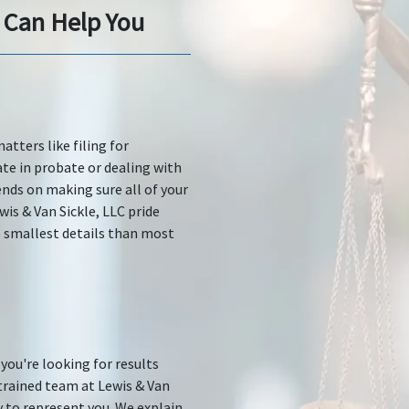
 Can Help You
tters like filing for
ate in probate or dealing with
nds on making sure all of your
is & Van Sickle, LLC pride
 smallest details than most
you're looking for results
trained team at Lewis & Van
y to represent you. We explain