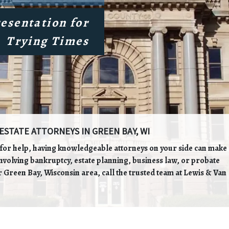
esentation for
Trying Times
ESTATE ATTORNEYS IN GREEN BAY, WI
g for help, having knowledgeable attorneys on your side can make
involving bankruptcy, estate planning, business law, or probate
 Green Bay, Wisconsin area, call the trusted team at Lewis & Van