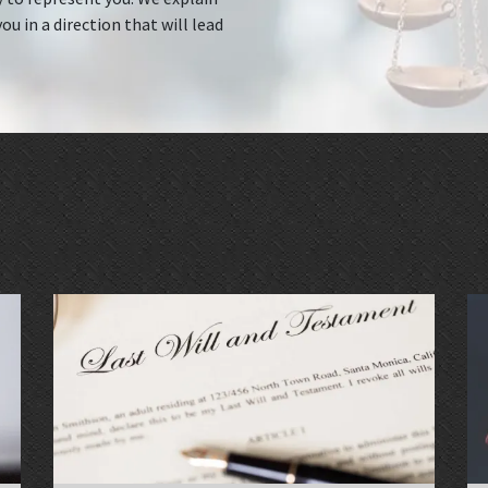
ou in a direction that will lead