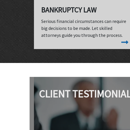
BANKRUPTCY LAW
Serious financial circumstances can require
big decisions to be made. Let skilled
attorneys guide you through the process.
CLIENT TESTIMONIA
"We worked with Jim Lewis for the sale of my
husband's dental practice. I can't say enough about