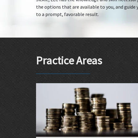
the options that are available to you, and guide y
to a prompt, favorable result.
Practice Areas