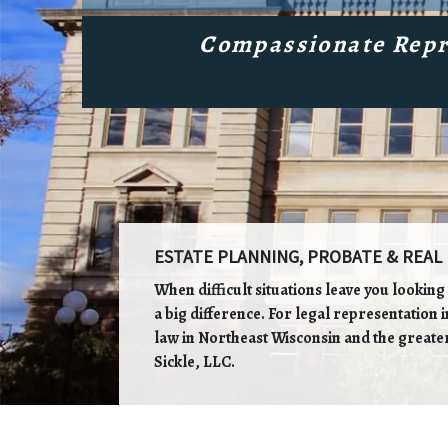
Compassionate Repr
ESTATE PLANNING, PROBATE & REAL 
When difficult situations leave you lookin
a big difference. For legal representation 
law in Northeast Wisconsin and the greater
Sickle, LLC.