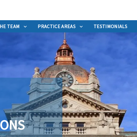
HE TEAM
PRACTICE AREAS
TESTIMONIALS
IONS