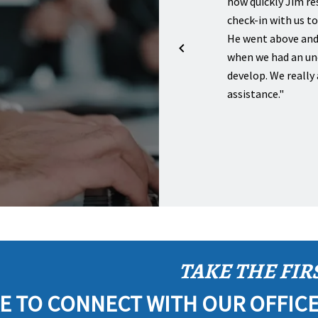
us with a will for myself and then also for my
how quickly Jim r
 I have several friends that used Lewis & Van
check-in with us t
or starting up their businesses and they were all
He went above and
py with their services!"
when we had an un
develop. We really 
BRADLEY T.
assistance."
TAKE THE FIR
E TO CONNECT WITH OUR OFFIC