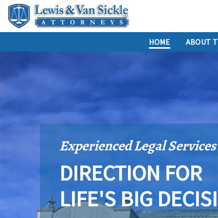
HOME
ABOUT T
Experienced Legal Services
DIRECTION FOR
LIFE'S BIG DECIS