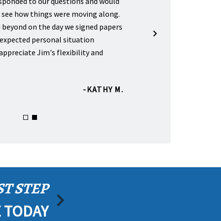
esponded to our questions and would
"Helped us with a will for my
o see how things were moving along.
parents. I have several frien
 beyond on the day we signed papers
Sickle for starting up their 
expected personal situation
very happy with their service
appreciate Jim's flexibility and
KATHY M.
ST STEP
E TODAY