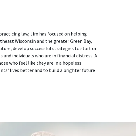
practicing law, Jim has focused on helping
ortheast Wisconsin and the greater Green Bay,
uture, develop successful strategies to start or
and individuals who are in financial distress. A
se who feel like they are in a hopeless
nts' lives better and to build a brighter future