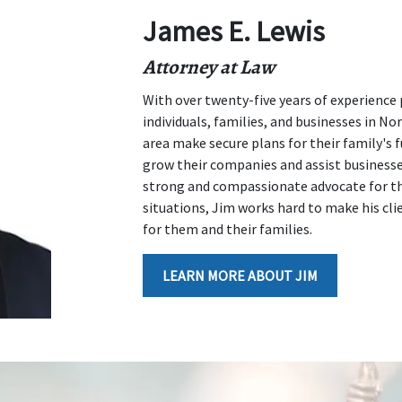
James E. Lewis
Attorney at Law
With over twenty-five years of experience 
individuals, families, and businesses in N
area make secure plans for their family's f
grow their companies and assist businesses 
strong and compassionate advocate for tho
situations, Jim works hard to make his clie
for them and their families.
LEARN MORE ABOUT JIM