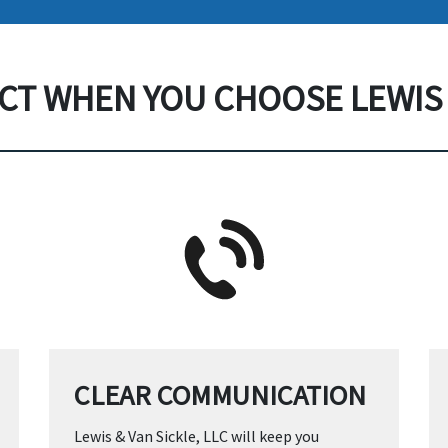
CT WHEN YOU CHOOSE LEWIS 
CLEAR COMMUNICATION
Lewis & Van Sickle, LLC will keep you