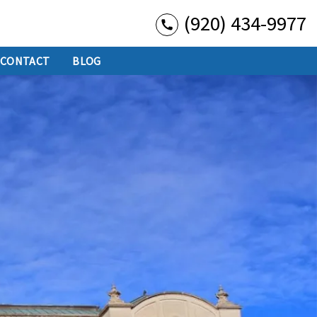
(920) 434-9977
CONTACT
BLOG