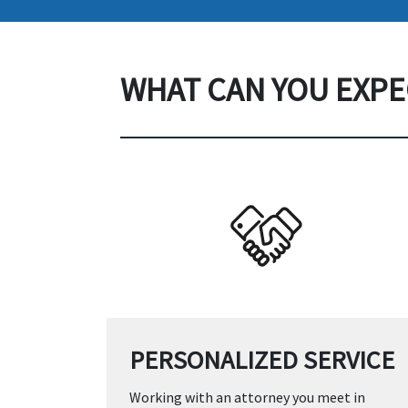
WHAT CAN YOU EXPE
PERSONALIZED SERVICE
Working with an attorney you meet in