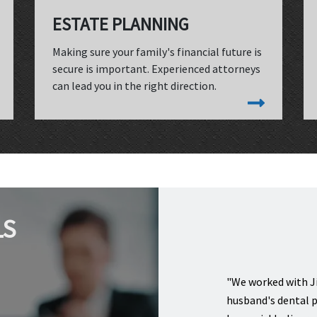
ESTATE PLANNING
Making sure your family's financial future is
secure is important. Experienced attorneys
can lead you in the right direction.
LS
"We worked with Ji
husband's dental p