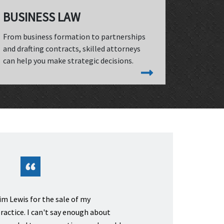
BUSINESS LAW
From business formation to partnerships
and drafting contracts, skilled attorneys
can help you make strategic decisions.
m Lewis for the sale of my
ractice. I can't say enough about