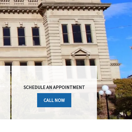
SCHEDULE AN APPOINTMENT
CALL NOW