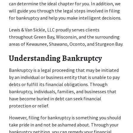
can determine the ideal chapter for you. In addition, we 
will guide you through the legal steps involved in filing 
for bankruptcy and help you make intelligent decisions. 
Lewis & Van Sickle, LLC proudly serves clients 
throughout Green Bay, Wisconsin, and the surrounding 
areas of Kewaunee, Shawano, Oconto, and Sturgeon Bay. 
Understanding Bankruptcy 
Bankruptcy is a legal proceeding that may be initiated 
by an individual or business entity that is unable to pay 
debts or fulfill its financial obligations. Through 
bankruptcy, individuals, families, and businesses that 
have become buried in debt can seek financial 
protection or relief. 
However, filing for bankruptcy is something you should 
take pride in and not be ashamed about. Through your 
bankruptcy petition, you can remedy your financial 