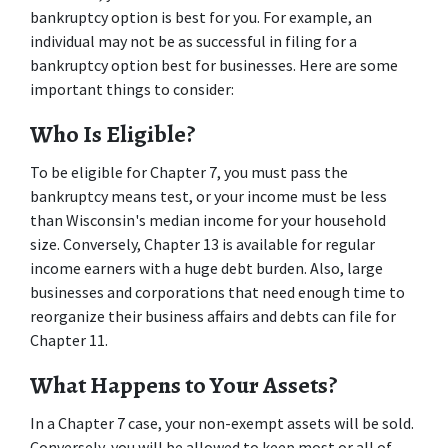
bankruptcy option is best for you. For example, an 
individual may not be as successful in filing for a 
bankruptcy option best for businesses. Here are some 
important things to consider: 
Who Is Eligible? 
To be eligible for Chapter 7, you must pass the 
bankruptcy means test, or your income must be less 
than Wisconsin's median income for your household 
size. Conversely, Chapter 13 is available for regular 
income earners with a huge debt burden. Also, large 
businesses and corporations that need enough time to 
reorganize their business affairs and debts can file for 
Chapter 11. 
What Happens to Your Assets? 
In a Chapter 7 case, your non-exempt assets will be sold. 
Conversely, you will be allowed to keep most or all of 