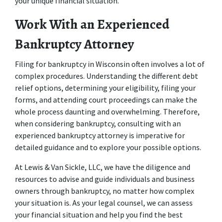
your unique financial situation. 
Work With an Experienced 
Bankruptcy Attorney 
Filing for bankruptcy in Wisconsin often involves a lot of 
complex procedures. Understanding the different debt 
relief options, determining your eligibility, filing your 
forms, and attending court proceedings can make the 
whole process daunting and overwhelming. Therefore, 
when considering bankruptcy, consulting with an 
experienced bankruptcy attorney is imperative for 
detailed guidance and to explore your possible options. 
At Lewis & Van Sickle, LLC, we have the diligence and 
resources to advise and guide individuals and business 
owners through bankruptcy, no matter how complex 
your situation is. As your legal counsel, we can assess 
your financial situation and help you find the best 