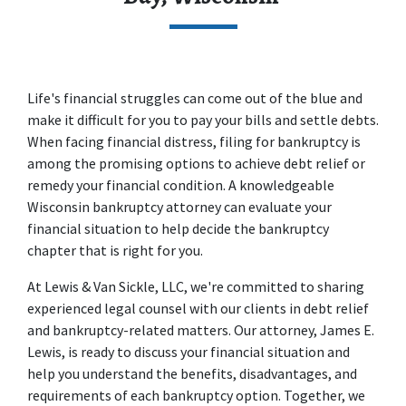
Life's financial struggles can come out of the blue and 
make it difficult for you to pay your bills and settle debts. 
When facing financial distress, filing for bankruptcy is 
among the promising options to achieve debt relief or 
remedy your financial condition. A knowledgeable 
Wisconsin bankruptcy attorney can evaluate your 
financial situation to help decide the bankruptcy 
chapter that is right for you. 
At 
Lewis & Van Sickle, LLC
, we're committed to sharing 
experienced legal counsel with our clients in debt relief 
and bankruptcy-related matters. Our attorney, James E. 
Lewis, is ready to discuss your financial situation and 
help you understand the benefits, disadvantages, and 
requirements of each bankruptcy option. Together, we 