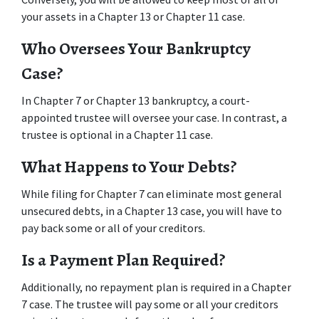
your assets in a Chapter 13 or Chapter 11 case. 
Who Oversees Your Bankruptcy 
Case? 
In Chapter 7 or Chapter 13 bankruptcy, a court-
appointed trustee will oversee your case. In contrast, a 
trustee is optional in a Chapter 11 case. 
What Happens to Your Debts? 
While filing for Chapter 7 can eliminate most general 
unsecured debts, in a Chapter 13 case, you will have to 
pay back some or all of your creditors. 
Is a Payment Plan Required? 
Additionally, no repayment plan is required in a Chapter 
7 case. The trustee will pay some or all your creditors 