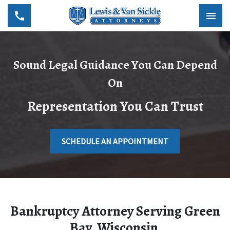
Sound Legal Guidance You Can Depend
On
Representation You Can Trust
SCHEDULE AN APPOINTMENT
Bankruptcy Attorney Serving Green
Bay, Wisconsin