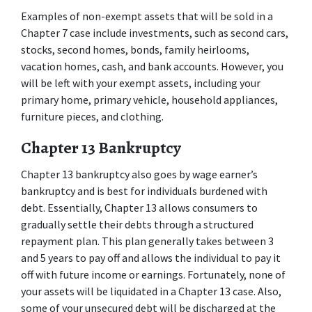
Examples of non-exempt assets that will be sold in a 
Chapter 7 case include investments, such as second cars, 
stocks, second homes, bonds, family heirlooms, 
vacation homes, cash, and bank accounts. However, you 
will be left with your exempt assets, including your 
primary home, primary vehicle, household appliances, 
furniture pieces, and clothing. 
Chapter 13 Bankruptcy 
Chapter 13 bankruptcy also goes by wage earner’s 
bankruptcy and is best for individuals burdened with 
debt. Essentially, Chapter 13 allows consumers to 
gradually settle their debts through a structured 
repayment plan. This plan generally takes between 3 
and 5 years to pay off and allows the individual to pay it 
off with future income or earnings. Fortunately, none of 
your assets will be liquidated in a Chapter 13 case. Also, 
some of your unsecured debt will be discharged at the 