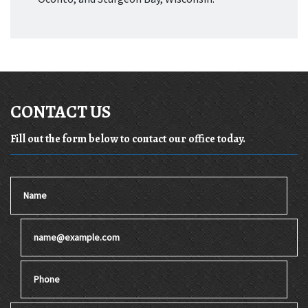
CONTACT US
Fill out the form below to contact our office today.
Name
Email
Phone