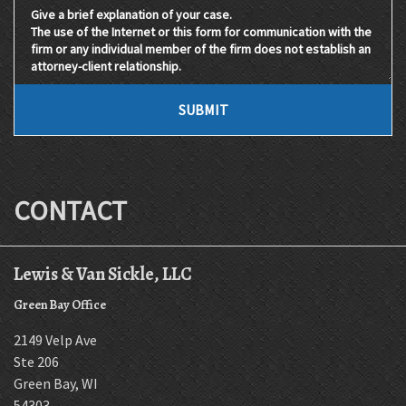
Give a brief explanation of your case. The use of the Internet 
SUBMIT
CONTACT
Lewis & Van Sickle, LLC
Green Bay Office
2149 Velp Ave
Ste 206
Green Bay
,
WI
54303