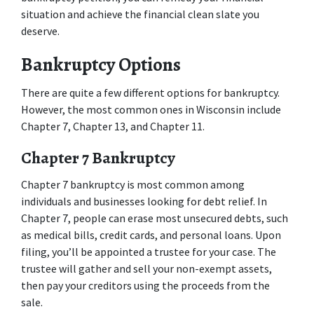
situation and achieve the financial clean slate you 
deserve. 
Bankruptcy Options 
There are quite a few different options for bankruptcy. 
However, the most common ones in Wisconsin include 
Chapter 7, Chapter 13, and Chapter 11.  
Chapter 7 Bankruptcy 
Chapter 7 bankruptcy is most common among 
individuals and businesses looking for debt relief. In 
Chapter 7, people can erase most unsecured debts, such 
as medical bills, credit cards, and personal loans. Upon 
filing, you’ll be appointed a trustee for your case. The 
trustee will gather and sell your non-exempt assets, 
then pay your creditors using the proceeds from the 
sale.  