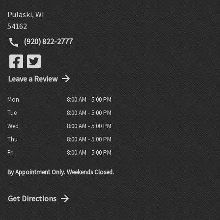
Pulaski
,
WI
54162
(920) 822-2777
Leave a Review
Mon
8:00 AM - 5:00 PM
Tue
8:00 AM - 5:00 PM
Wed
8:00 AM - 5:00 PM
Thu
8:00 AM - 5:00 PM
Fri
8:00 AM - 5:00 PM
By Appointment Only. Weekends Closed.
Get Directions