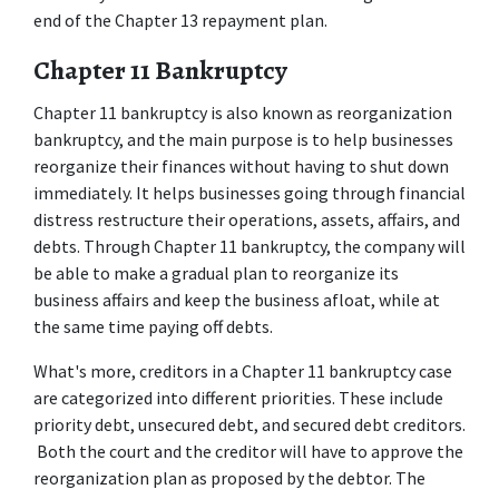
end of the Chapter 13 repayment plan. 
Chapter 11 Bankruptcy 
Chapter 11 bankruptcy is also known as reorganization 
bankruptcy, and the main purpose is to help businesses 
reorganize their finances without having to shut down 
immediately. It helps businesses going through financial 
distress restructure their operations, assets, affairs, and 
debts. Through Chapter 11 bankruptcy, the company will 
be able to make a gradual plan to reorganize its 
business affairs and keep the business afloat, while at 
the same time paying off debts. 
What's more, creditors in a Chapter 11 bankruptcy case 
are categorized into different priorities. These include 
priority debt, unsecured debt, and secured debt creditors. 
 Both the court and the creditor will have to approve the 
reorganization plan as proposed by the debtor. The 