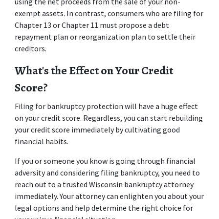
using the net proceeds from the sale of your non-
exempt assets. In contrast, consumers who are filing for 
Chapter 13 or Chapter 11 must propose a debt 
repayment plan or reorganization plan to settle their 
creditors. 
What's the Effect on Your Credit 
Score? 
Filing for bankruptcy protection will have a huge effect 
on your credit score. Regardless, you can start rebuilding 
your credit score immediately by cultivating good 
financial habits. 
If you or someone you know is going through financial 
adversity and considering filing bankruptcy, you need to 
reach out to a trusted Wisconsin bankruptcy attorney 
immediately. Your attorney can enlighten you about your 
legal options and help determine the right choice for 