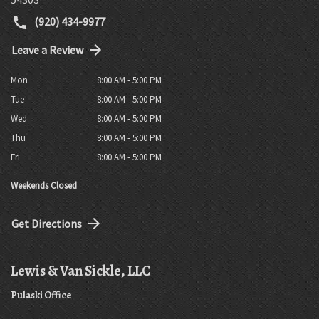
(920) 434-9977
Leave a Review
Mon
8:00 AM - 5:00 PM
Tue
8:00 AM - 5:00 PM
Wed
8:00 AM - 5:00 PM
Thu
8:00 AM - 5:00 PM
Fri
8:00 AM - 5:00 PM
Weekends Closed
Get Directions
Lewis & Van Sickle, LLC
Pulaski Office