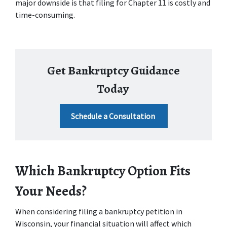
major downside is that filing for Chapter 11 is costly and 
time-consuming. 
Get Bankruptcy Guidance
Today
Schedule a Consultation
Which Bankruptcy Option Fits 
Your Needs?
When considering filing a bankruptcy petition in 
Wisconsin, your financial situation will affect which 