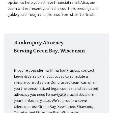
option to help you achieve financial relief. Also, our 
team will represent you in the court proceedings and 
guide you through the process from start to finish. 
Bankruptcy Attorney
Serving Green Bay, Wisconsin
If you're considering filing bankruptcy, contact
Lewis & Van Sickle, LLC, today to schedule a
simple consultation. Our trusted team can offer
you the personalized legal counsel and dedicated
advocacy you need to navigate crucial decisions in
your bankruptcy case. We're proud to serve
clients across Green Bay, Kewaunee, Shawano,
Oconto, and Sturgeon Bay, Wisconsin.