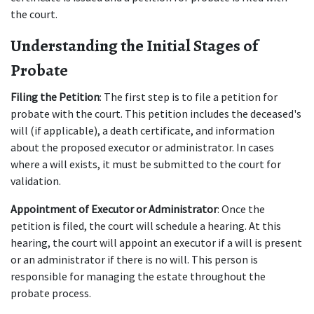
the court.
Understanding the Initial Stages of 
Probate
Filing the Petition
: The first step is to file a petition for 
probate with the court. This petition includes the deceased's 
will (if applicable), a death certificate, and information 
about the proposed executor or administrator. In cases 
where a will exists, it must be submitted to the court for 
validation.
Appointment of Executor or Administrator
: Once the 
petition is filed, the court will schedule a hearing. At this 
hearing, the court will appoint an executor if a will is present 
or an administrator if there is no will. This person is 
responsible for managing the estate throughout the 
probate process.