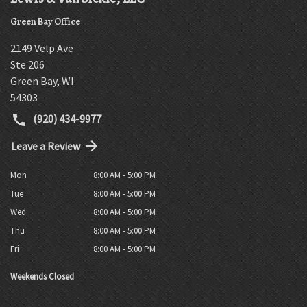
Green Bay Office
2149 Velp Ave
Ste 206
Green Bay
,
WI
54303
(920) 434-9977
Leave a Review
Mon
8:00 AM - 5:00 PM
Tue
8:00 AM - 5:00 PM
Wed
8:00 AM - 5:00 PM
Thu
8:00 AM - 5:00 PM
Fri
8:00 AM - 5:00 PM
Weekends Closed