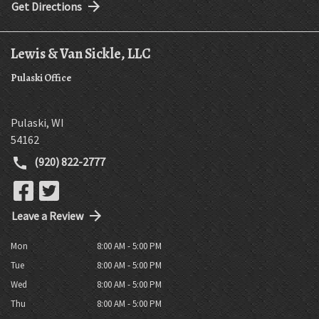
Get Directions
Lewis & Van Sickle, LLC
Pulaski Office
Pulaski
,
WI
54162
(920) 822-2777
Leave a Review
Mon
8:00 AM - 5:00 PM
Tue
8:00 AM - 5:00 PM
Wed
8:00 AM - 5:00 PM
Thu
8:00 AM - 5:00 PM