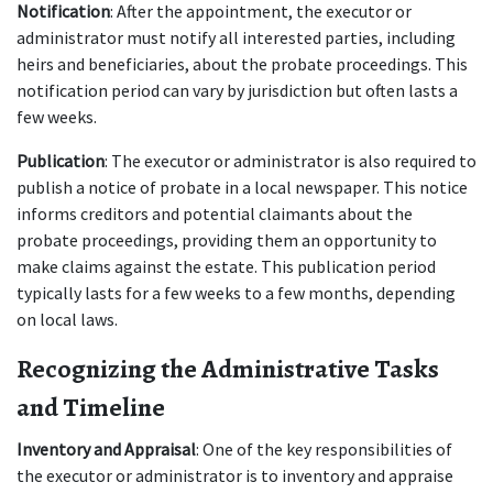
Notification
: After the appointment, the executor or 
administrator must notify all interested parties, including 
heirs and beneficiaries, about the probate proceedings. This 
notification period can vary by jurisdiction but often lasts a 
few weeks.
Publication
: The executor or administrator is also required to 
publish a notice of probate in a local newspaper. This notice 
informs creditors and potential claimants about the 
probate proceedings, providing them an opportunity to 
make claims against the estate. This publication period 
typically lasts for a few weeks to a few months, depending 
on local laws.
Recognizing the Administrative Tasks 
and Timeline
Inventory and Appraisal
: One of the key responsibilities of 
the executor or administrator is to inventory and appraise 