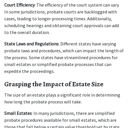
Court Efficiency
: The efficiency of the court system can vary. 
In some jurisdictions, probate courts are backlogged with 
cases, leading to longer processing times. Additionally, 
scheduling hearings and obtaining court approvals can add 
to the overall duration.
State Laws and Regulations
: Different states have varying 
probate laws and procedures, which can impact the length of 
the process. Some states have streamlined procedures for 
small estates or simplified probate processes that can 
expedite the proceedings.
Grasping the Impact of Estate Size
The size of an estate plays a significant role in determining 
how long the probate process will take.
Small Estates
: In many jurisdictions, there are simplified 
probate procedures available for small estates, which are 
those that fall below a certain value threshold set by state 