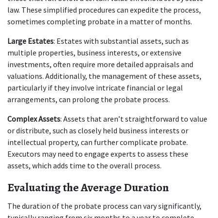
law. These simplified procedures can expedite the process, 
sometimes completing probate in a matter of months.
Large Estates
: Estates with substantial assets, such as 
multiple properties, business interests, or extensive 
investments, often require more detailed appraisals and 
valuations. Additionally, the management of these assets, 
particularly if they involve intricate financial or legal 
arrangements, can prolong the probate process.
Complex Assets
: Assets that aren’t straightforward to value 
or distribute, such as closely held business interests or 
intellectual property, can further complicate probate. 
Executors may need to engage experts to assess these 
assets, which adds time to the overall process.
Evaluating the Average Duration
The duration of the probate process can vary significantly, 
typically ranging from six months to a year to complete. 