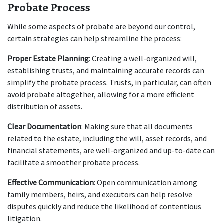
Probate Process
While some aspects of probate are beyond our control, 
certain strategies can help streamline the process:
Proper Estate Planning
: Creating a well-organized will, 
establishing trusts, and maintaining accurate records can 
simplify the probate process. Trusts, in particular, can often 
avoid probate altogether, allowing for a more efficient 
distribution of assets.
Clear Documentation
: Making sure that all documents 
related to the estate, including the will, asset records, and 
financial statements, are well-organized and up-to-date can 
facilitate a smoother probate process.
Effective Communication
: Open communication among 
family members, heirs, and executors can help resolve 
disputes quickly and reduce the likelihood of contentious 
litigation.