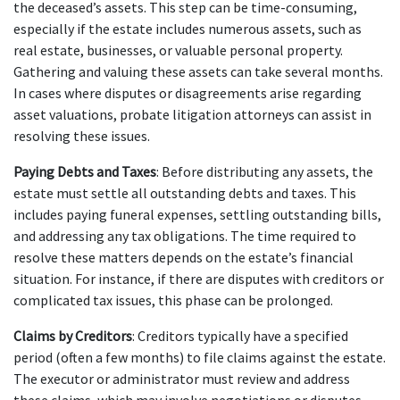
the deceased’s assets. This step can be time-consuming, 
especially if the estate includes numerous assets, such as 
real estate, businesses, or valuable personal property. 
Gathering and valuing these assets can take several months. 
In cases where disputes or disagreements arise regarding 
asset valuations, probate litigation attorneys can assist in 
resolving these issues.
Paying Debts and Taxes
: Before distributing any assets, the 
estate must settle all outstanding debts and taxes. This 
includes paying funeral expenses, settling outstanding bills, 
and addressing any tax obligations. The time required to 
resolve these matters depends on the estate’s financial 
situation. For instance, if there are disputes with creditors or 
complicated tax issues, this phase can be prolonged.
Claims by Creditors
: Creditors typically have a specified 
period (often a few months) to file claims against the estate. 
The executor or administrator must review and address 