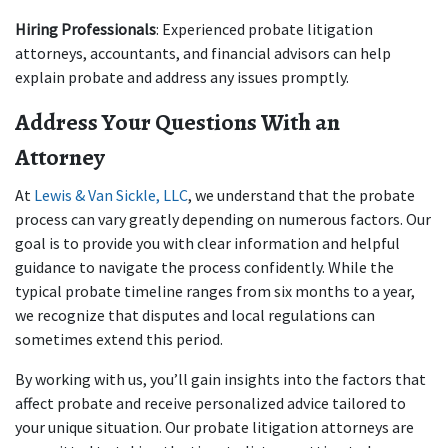
Hiring Professionals
: Experienced probate litigation 
attorneys, accountants, and financial advisors can help 
explain probate and address any issues promptly.
Address Your Questions With an 
Attorney
At 
Lewis & Van Sickle, LLC
, we understand that the probate 
process can vary greatly depending on numerous factors. Our 
goal is to provide you with clear information and helpful 
guidance to navigate the process confidently. While the 
typical probate timeline ranges from six months to a year, 
we recognize that disputes and local regulations can 
sometimes extend this period.
By working with us, you’ll gain insights into the factors that 
affect probate and receive personalized advice tailored to 
your unique situation. Our probate litigation attorneys are 