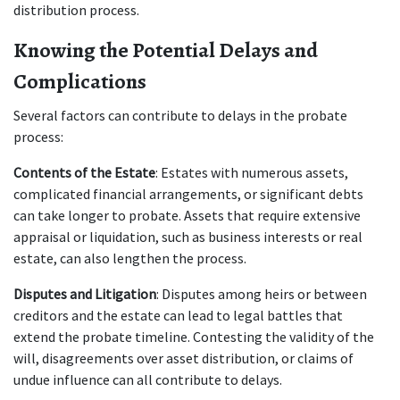
distribution process.
Knowing the Potential Delays and 
Complications
Several factors can contribute to delays in the probate 
process:
Contents of the Estate
: Estates with numerous assets, 
complicated financial arrangements, or significant debts 
can take longer to probate. Assets that require extensive 
appraisal or liquidation, such as business interests or real 
estate, can also lengthen the process.
Disputes and Litigation
: Disputes among heirs or between 
creditors and the estate can lead to legal battles that 
extend the probate timeline. Contesting the validity of the 
will, disagreements over asset distribution, or claims of 
undue influence can all contribute to delays.