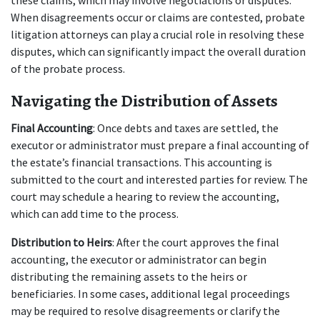
these claims, which may involve negotiations or disputes. 
When disagreements occur or claims are contested, probate 
litigation attorneys can play a crucial role in resolving these 
disputes, which can significantly impact the overall duration 
of the probate process.
Navigating the Distribution of Assets
Final Accounting
: Once debts and taxes are settled, the 
executor or administrator must prepare a final accounting of 
the estate’s financial transactions. This accounting is 
submitted to the court and interested parties for review. The 
court may schedule a hearing to review the accounting, 
which can add time to the process.
Distribution to Heirs
: After the court approves the final 
accounting, the executor or administrator can begin 
distributing the remaining assets to the heirs or 
beneficiaries. In some cases, additional legal proceedings 
may be required to resolve disagreements or clarify the 