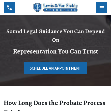
Sound Legal Guidance You Can Depend
On
Representation You Can Trust
SCHEDULE AN APPOINTMENT
How Long Does the Probate Process