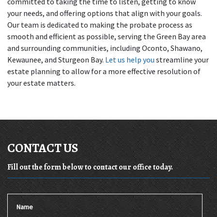
committed to taking the time to listen, getting to know 
your needs, and offering options that align with your goals. 
Our team is dedicated to making the probate process as 
smooth and efficient as possible, serving the Green Bay area 
and surrounding communities, including Oconto, Shawano, 
Kewaunee, and Sturgeon Bay. 
Let us help you
 streamline your 
estate planning to allow for a more effective resolution of 
your estate matters.
CONTACT US
Fill out the form below to contact our office today.
Name