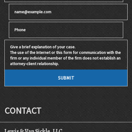
Email
Phone
Give a brief explanation of your case. The use of the Internet 
SUBMIT
CONTACT
Lewis & Van Sickle, LLC