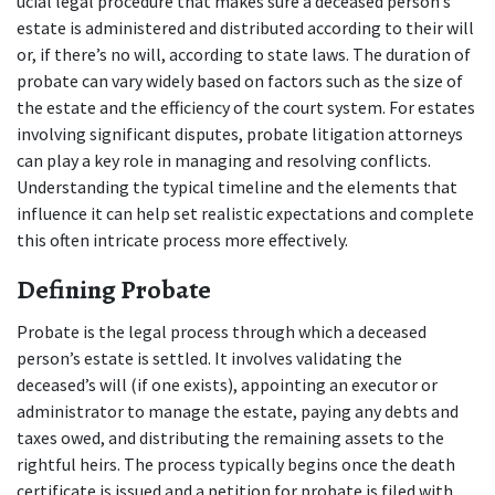
ucial legal procedure that makes sure a deceased person’s 
estate is administered and distributed according to their will 
or, if there’s no will, according to state laws. The duration of 
probate can vary widely based on factors such as the size of 
the estate and the efficiency of the court system. For estates 
involving significant disputes, probate litigation attorneys 
can play a key role in managing and resolving conflicts. 
Understanding the typical timeline and the elements that 
influence it can help set realistic expectations and complete 
this often intricate process more effectively.
Defining Probate
Probate is the legal process through which a deceased 
person’s estate is settled. It involves validating the 
deceased’s will (if one exists), appointing an executor or 
administrator to manage the estate, paying any debts and 
taxes owed, and distributing the remaining assets to the 
rightful heirs. The process typically begins once the death 
certificate is issued and a petition for probate is filed with 