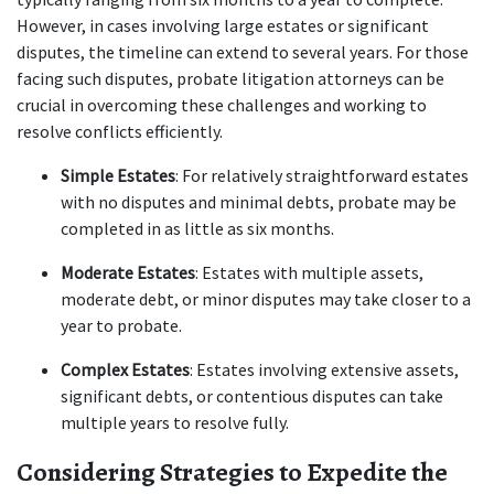
However, in cases involving large estates or significant 
disputes, the timeline can extend to several years. For those 
facing such disputes, probate litigation attorneys can be 
crucial in overcoming these challenges and working to 
resolve conflicts efficiently.
Simple Estates
: For relatively straightforward estates 
with no disputes and minimal debts, probate may be 
completed in as little as six months.
Moderate Estates
: Estates with multiple assets, 
moderate debt, or minor disputes may take closer to a 
year to probate.
Complex Estates
: Estates involving extensive assets, 
significant debts, or contentious disputes can take 
multiple years to resolve fully.
Considering Strategies to Expedite the 