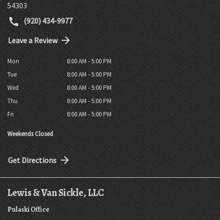
54303
(920) 434-9977
Leave a Review
Mon
8:00 AM - 5:00 PM
Tue
8:00 AM - 5:00 PM
Wed
8:00 AM - 5:00 PM
Thu
8:00 AM - 5:00 PM
Fri
8:00 AM - 5:00 PM
Weekends Closed
Get Directions
Lewis & Van Sickle, LLC
Pulaski Office