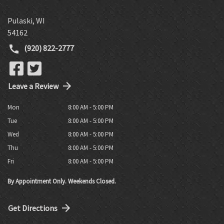
Pulaski
,
WI
54162
(920) 822-2777
Leave a Review
Mon
8:00 AM - 5:00 PM
Tue
8:00 AM - 5:00 PM
Wed
8:00 AM - 5:00 PM
Thu
8:00 AM - 5:00 PM
Fri
8:00 AM - 5:00 PM
By Appointment Only. Weekends Closed.
Get Directions