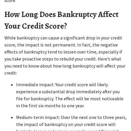
score.
How Long Does Bankruptcy Affect 
Your Credit Score?
While bankruptcy can cause a significant drop in your credit 
score, the impact is not permanent. In fact, the negative 
effects of bankruptcy tend to lessen over time, especially if 
you take proactive steps to rebuild your credit. Here’s what 
you need to know about how long bankruptcy will affect your 
credit:
Immediate impact: Your credit score will likely 
experience a substantial drop immediately after you 
file for bankruptcy. The effect will be most noticeable 
in the first six months to one year.
Medium-term impact: Over the next one to three years, 
the impact of bankruptcy on your credit score will 