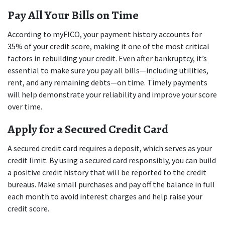
Pay All Your Bills on Time
According to myFICO, your payment history accounts for 
35% of your credit score, making it one of the most critical 
factors in rebuilding your credit. Even after bankruptcy, it’s 
essential to make sure you pay all bills—including utilities, 
rent, and any remaining debts—on time. Timely payments 
will help demonstrate your reliability and improve your score 
over time.
Apply for a Secured Credit Card
A secured credit card requires a deposit, which serves as your 
credit limit. By using a secured card responsibly, you can build 
a positive credit history that will be reported to the credit 
bureaus. Make small purchases and pay off the balance in full 
each month to avoid interest charges and help raise your 
credit score.