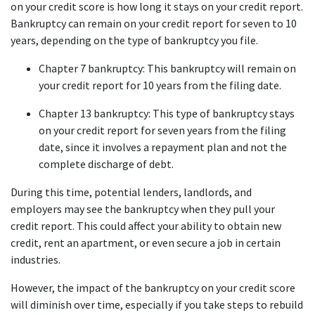
on your credit score is how long it stays on your credit report. 
Bankruptcy can remain on your credit report for seven to 10 
years, depending on the type of bankruptcy you file.
Chapter 7 bankruptcy: This bankruptcy will remain on 
your credit report for 10 years from the filing date.
Chapter 13 bankruptcy: This type of bankruptcy stays 
on your credit report for seven years from the filing 
date, since it involves a repayment plan and not the 
complete discharge of debt.
During this time, potential lenders, landlords, and 
employers may see the bankruptcy when they pull your 
credit report. This could affect your ability to obtain new 
credit, rent an apartment, or even secure a job in certain 
industries.
However, the impact of the bankruptcy on your credit score 
will diminish over time, especially if you take steps to rebuild 