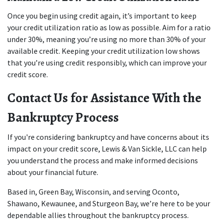
Once you begin using credit again, it’s important to keep 
your credit utilization ratio as low as possible. Aim for a ratio 
under 30%, meaning you’re using no more than 30% of your 
available credit. Keeping your credit utilization low shows 
that you’re using credit responsibly, which can improve your 
credit score.
Contact Us for Assistance With the 
Bankruptcy Process
If you're considering bankruptcy and have concerns about its 
impact on your credit score, Lewis & Van Sickle, LLC can help 
you understand the process and make informed decisions 
about your financial future.
Based in, Green Bay, Wisconsin, and serving Oconto, 
Shawano, Kewaunee, and Sturgeon Bay, we’re here to be your 
dependable allies throughout the bankruptcy process. 