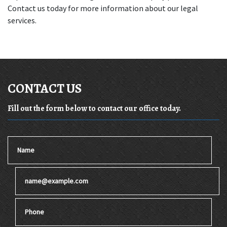
Contact us today for more information about our legal 
services.
CONTACT US
Fill out the form below to contact our office today.
Name
Email
Phone