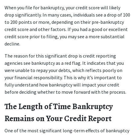
When you file for bankruptcy, your credit score will likely 
drop significantly. In many cases, individuals see a drop of 100 
to 200 points or more, depending on their pre-bankruptcy 
credit score and other factors. If you had a good or excellent 
credit score prior to filing, you may see a more substantial 
decline.
The reason for this significant drop is credit reporting 
agencies see bankruptcy as a red flag. It indicates that you 
were unable to repay your debts, which reflects poorly on 
your financial responsibility. This is why it’s important to 
fully understand how bankruptcy will impact your credit 
before deciding whether to move forward with the process.
The Length of Time Bankruptcy 
Remains on Your Credit Report
One of the most significant long-term effects of bankruptcy 