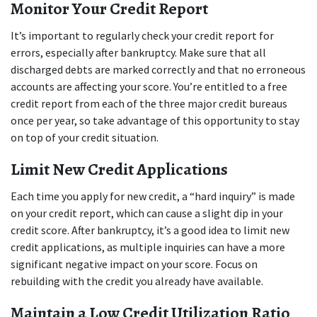
Monitor Your Credit Report
It’s important to regularly check your credit report for 
errors, especially after bankruptcy. Make sure that all 
discharged debts are marked correctly and that no erroneous 
accounts are affecting your score. You’re entitled to a free 
credit report from each of the three major credit bureaus 
once per year, so take advantage of this opportunity to stay 
on top of your credit situation.
Limit New Credit Applications
Each time you apply for new credit, a “hard inquiry” is made 
on your credit report, which can cause a slight dip in your 
credit score. After bankruptcy, it’s a good idea to limit new 
credit applications, as multiple inquiries can have a more 
significant negative impact on your score. Focus on 
rebuilding with the credit you already have available.
Maintain a Low Credit Utilization Ratio