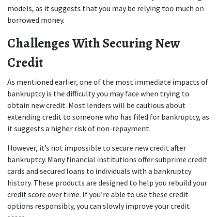
models, as it suggests that you may be relying too much on 
borrowed money.
Challenges With Securing New 
Credit
As mentioned earlier, one of the most immediate impacts of 
bankruptcy is the difficulty you may face when trying to 
obtain new credit. Most lenders will be cautious about 
extending credit to someone who has filed for bankruptcy, as 
it suggests a higher risk of non-repayment.
However, it’s not impossible to secure new credit after 
bankruptcy. Many financial institutions offer subprime credit 
cards and secured loans to individuals with a bankruptcy 
history. These products are designed to help you rebuild your 
credit score over time. If you’re able to use these credit 
options responsibly, you can slowly improve your credit 