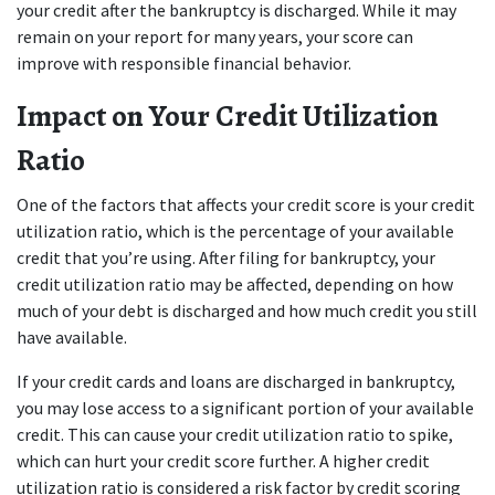
your credit after the bankruptcy is discharged. While it may 
remain on your report for many years, your score can 
improve with responsible financial behavior.
Impact on Your Credit Utilization 
Ratio
One of the factors that affects your credit score is your credit 
utilization ratio, which is the percentage of your available 
credit that you’re using. After filing for bankruptcy, your 
credit utilization ratio may be affected, depending on how 
much of your debt is discharged and how much credit you still 
have available.
If your credit cards and loans are discharged in bankruptcy, 
you may lose access to a significant portion of your available 
credit. This can cause your credit utilization ratio to spike, 
which can hurt your credit score further. A higher credit 
utilization ratio is considered a risk factor by credit scoring 