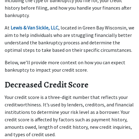
including the type of bankruptcy you file for, your credit 
history before filing, and how you handle your finances after 
bankruptcy.
At 
Lewis & Van Sickle, LLC
, located in Green Bay Wisconsin, we 
aim to help individuals who are struggling financially better 
understand the bankruptcy process and determine the 
optimal steps to take based on their specific circumstances. 
Below, we’ll provide more context on how you can expect 
bankruptcy to impact your credit score.
Decreased Credit Score
Your credit score is a three-digit number that reflects your 
creditworthiness. It’s used by lenders, creditors, and financial 
institutions to determine your risk level as a borrower. Your 
credit score is affected by factors such as payment history, 
amounts owed, length of credit history, new credit inquiries, 
and types of credit used.