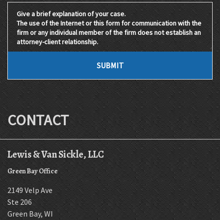
Give a brief explanation of your case. The use of the Internet 
SUBMIT
CONTACT
Lewis & Van Sickle, LLC
Green Bay Office
2149 Velp Ave
Ste 206
Green Bay
,
WI