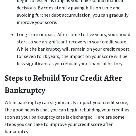
begin to lessen as long as you make sound financial 
decisions. By consistently paying bills on time and 
avoiding further debt accumulation, you can gradually 
improve your score.
Long-term impact: After three to five years, you should 
start to see a significant recovery in your credit score. 
While the bankruptcy will remain on your credit report 
for seven to 10 years, the impact on your score will be 
less significant as you rebuild your financial history.
Steps to Rebuild Your Credit After 
Bankruptcy
While bankruptcy can significantly impact your credit score, 
the good news is that you can begin rebuilding your credit as 
soon as your bankruptcy case is discharged. Here are some 
steps you can take to improve your credit score after 
bankruptcy: