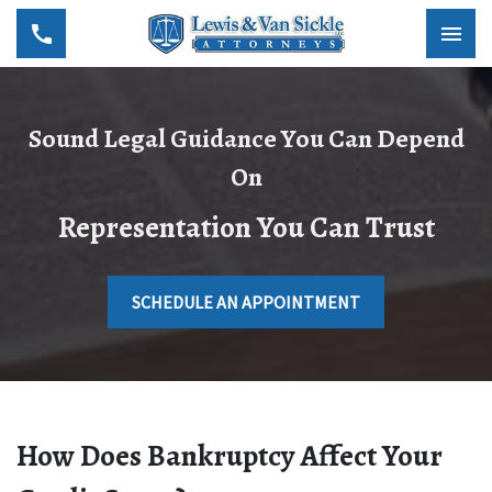
Sound Legal Guidance You Can Depend
On
Representation You Can Trust
SCHEDULE AN APPOINTMENT
How Does Bankruptcy Affect Your