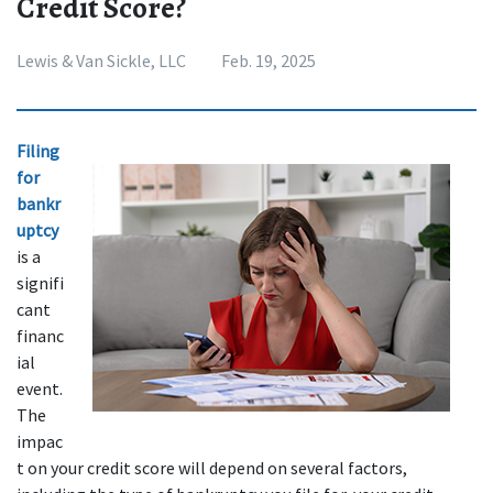
Credit Score?
Lewis & Van Sickle, LLC
Feb. 19, 2025
Filing 
for 
bankr
uptcy
is a 
signifi
cant 
financ
ial 
event. 
The 
impac
t on your credit score will depend on several factors, 